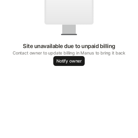
Site unavailable due to unpaid billing
Contact owner to update billing in Manus to bring it back
Notify owner